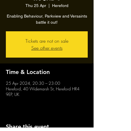
Thu 25 Apr
  |  
Hereford
Enabling Behaviour, Parkview and Versaints
battle it out!
Tickets are not on sale
See other events
Time & Location
25 Apr 2024, 20:30 – 23:00
Hereford, 40 Widemarsh St, Hereford HR4
9EP, UK
Share this event