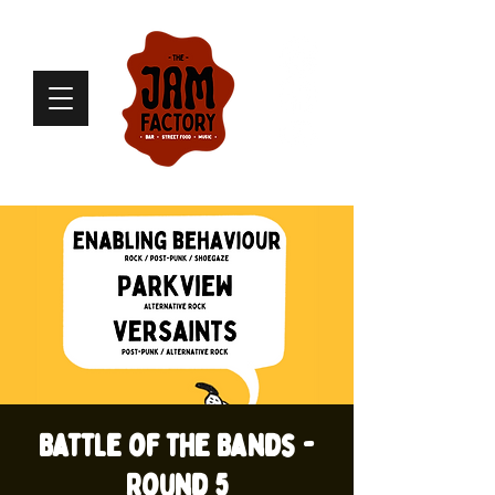
Battle of the Bands -
Round 5