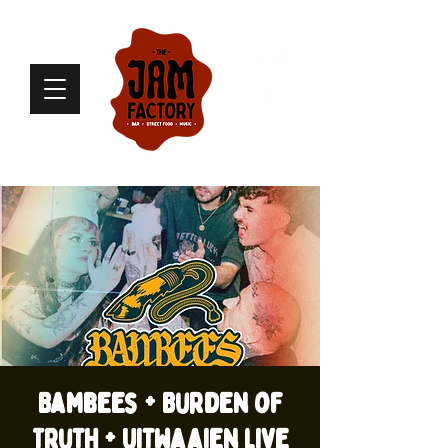
Bambees + Burden of
Truth + Uitwaaien live