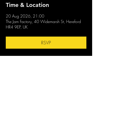
Time & Location
20 Aug 2026, 21:00
The Jam Factory, 40 Widemarsh St, Hereford
HR4 9EP, UK
RSVP
Share this event
CONTACT US
OPENING TIMES
stay up to date
Mon : CLOSED
GENERAL INQUIRES
info@thejam-factory.com
Tues: 4PM - 1AM
MUSIC & EVENTS
Wed: 4PM - 1AM
events@thejam-factory.com