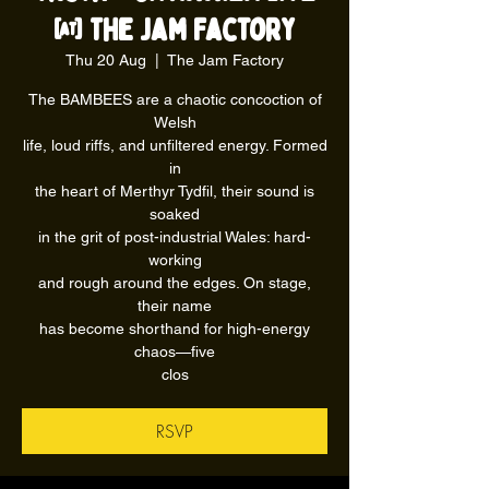
@ The Jam Factory
Thu 20 Aug
  |  
The Jam Factory
The BAMBEES are a chaotic concoction of
Welsh
life, loud riffs, and unfiltered energy. Formed
in
the heart of Merthyr Tydfil, their sound is
soaked
in the grit of post-industrial Wales: hard-
working
and rough around the edges. On stage,
their name
has become shorthand for high-energy
chaos—five
clos
RSVP