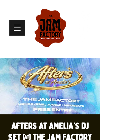
Afters at Amelia’s DJ
set @ The Jam Factory