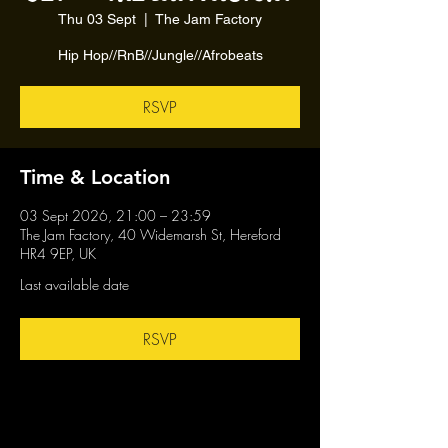
Thu 03 Sept
  |  
The Jam Factory
Hip Hop//RnB//Jungle//Afrobeats
RSVP
Time & Location
03 Sept 2026, 21:00 – 23:59
The Jam Factory, 40 Widemarsh St, Hereford
HR4 9EP, UK
Last available date
RSVP